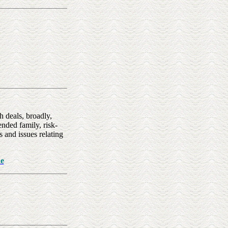
 deals, broadly,
nded family, risk-
 and issues relating
e