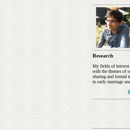
Research
My fields of intere
with the themes of s
sharing and formal i
to early marriage an