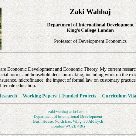
Zaki Wahhaj
Department of International Development
King's
College
London
Professor of Development Economics
st are Economic Development and Economic Theory. My current research
ocial norms and household decision-making, including work on the exte
nsurance, microfinance, the impact of formal law on customary practices
d female education.
Research
|
Working Papers
|
Funded Projects
|
Curriculum Vita
zaki.wahhaj at kcl.ac.uk
Department of International Development
Bush House, North East Wing, 30 Aldwych
London
WC2B 4BG